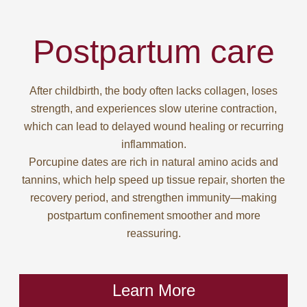
Postpartum care
After childbirth, the body often lacks collagen, loses
strength, and experiences slow uterine contraction,
which can lead to delayed wound healing or recurring
inflammation.
Porcupine dates are rich in natural amino acids and
tannins, which help speed up tissue repair, shorten the
recovery period, and strengthen immunity—making
postpartum confinement smoother and more
reassuring.
Learn More