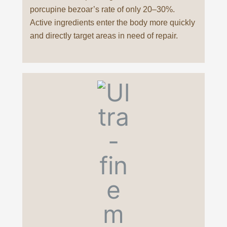
porcupine bezoar’s rate of only 20–30%.
Active ingredients enter the body more quickly
and directly target areas in need of repair.