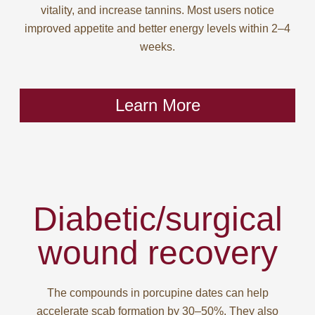
vitality, and increase tannins. Most users notice
improved appetite and better energy levels within 2–4
weeks.
Learn More
Diabetic/surgical
wound recovery
The compounds in porcupine dates can help
accelerate scab formation by 30–50%. They also