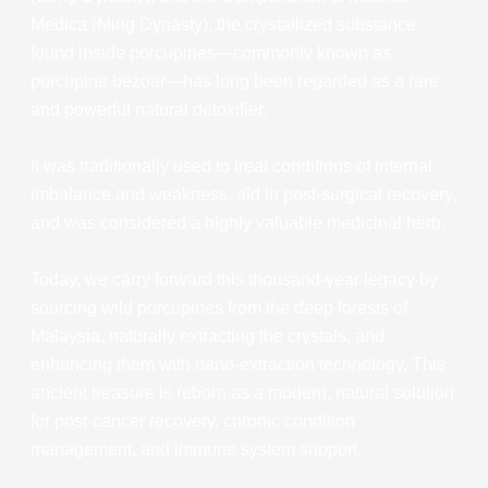
Medica (Ming Dynasty), the crystallized substance
found inside porcupines—commonly known as
porcupine bezoar—has long been regarded as a rare
and powerful natural detoxifier.
It was traditionally used to treat conditions of internal
imbalance and weakness, aid in post-surgical recovery,
and was considered a highly valuable medicinal herb.
Today, we carry forward this thousand-year legacy by
sourcing wild porcupines from the deep forests of
Malaysia, naturally extracting the crystals, and
enhancing them with nano-extraction technology. This
ancient treasure is reborn as a modern, natural solution
for post-cancer recovery, chronic condition
management, and immune system support.