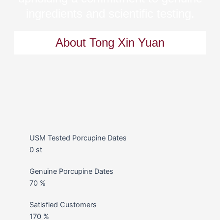
ingredients and scientific testing.
About Tong Xin Yuan
USM Tested Porcupine Dates
0
st
Genuine Porcupine Dates
70
%
Satisfied Customers
170
%