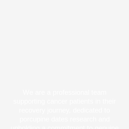
We are a professional team
supporting cancer patients in their
recovery journey, dedicated to
porcupine dates research and
upholding a commitment to genuine