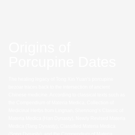
Origins of
Porcupine Dates
The healing legacy of Tong Xin Yuan’s porcupine
bezoar traces back to the intersection of ancient
Chinese medicine. According to classical texts such as
the Compendium of Materia Medica, Collection of
Medicinal Herbs from Lingnan, Shennong’s Classic of
Materia Medica (Han Dynasty), Newly Revised Materia
Medica (Tang Dynasty), Classified Materia Medica
(Song Dynasty), and the Compendium of Materia