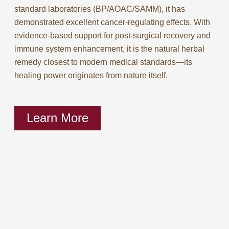
standard laboratories (BP/AOAC/SAMM), it has
demonstrated excellent cancer-regulating effects. With
evidence-based support for post-surgical recovery and
immune system enhancement, it is the natural herbal
remedy closest to modern medical standards—its
healing power originates from nature itself.
Learn More