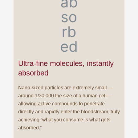
Ultra-fine molecules, instantly
absorbed
Nano-sized particles are extremely small—
around 1/30,000 the size of a human cell—
allowing active compounds to penetrate
directly and rapidly enter the bloodstream, truly
achieving “what you consume is what gets
absorbed.”