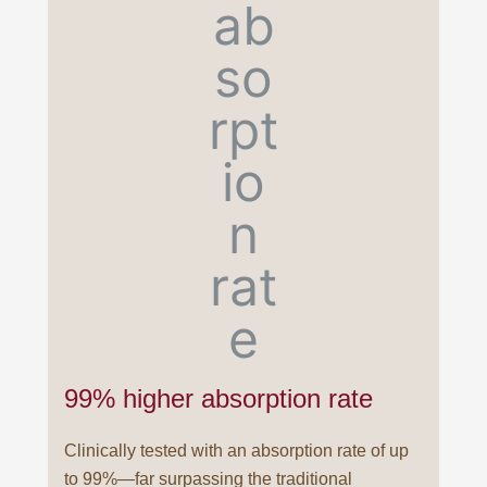
99% higher absorption rate
Clinically tested with an absorption rate of up
to 99%—far surpassing the traditional