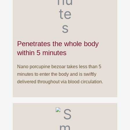
Penetrates the whole body
within 5 minutes
Nano porcupine bezoar takes less than 5
minutes to enter the body and is swiftly
delivered throughout via blood circulation.