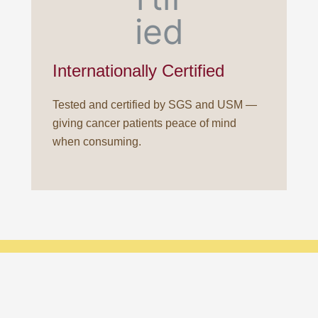
Internationally Certified
Tested and certified by SGS and USM —
giving cancer patients peace of mind
when consuming.
Ready to enhane your health with porcupine dates?
Consult our experts
.