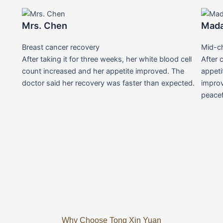
Mrs. Chen
Mad
Breast cancer recovery
Mid-c
After taking it for three weeks, her white blood cell
After 
count increased and her appetite improved. The
appeti
doctor said her recovery was faster than expected.
improv
peacef
Why Choose Tong Xin Yuan