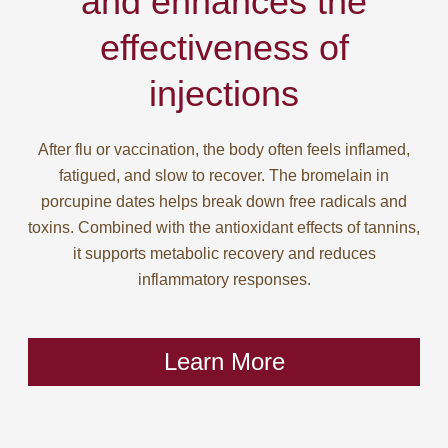
and enhances the
effectiveness of
injections
After flu or vaccination, the body often feels inflamed,
fatigued, and slow to recover. The bromelain in
porcupine dates helps break down free radicals and
toxins. Combined with the antioxidant effects of tannins,
it supports metabolic recovery and reduces
inflammatory responses.
Learn More