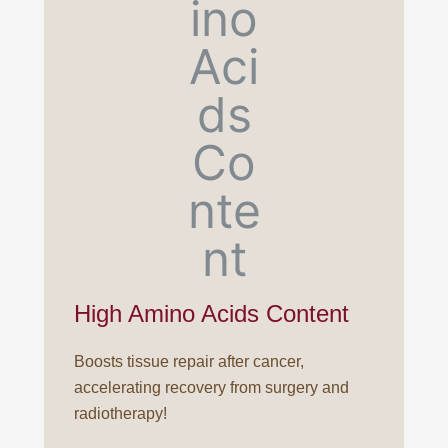
High Amino Acids Content
Boosts tissue repair after cancer,
accelerating recovery from surgery and
radiotherapy!