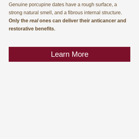
Genuine porcupine dates have a rough surface, a
strong natural smell, and a fibrous internal structure.
Only the
real
ones can deliver their anticancer and
restorative benefits.
Learn More