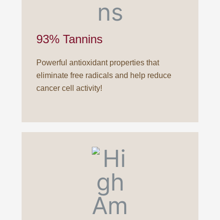
93% Tannins
Powerful antioxidant properties that
eliminate free radicals and help reduce
cancer cell activity!