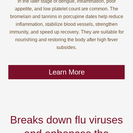
In the later stage of dengue, inflammation, poor
appetite, and low platelet count are common. The
bromelain and tannins in porcupine dates help reduce
inflammation, stabilize blood vessels, strengthen
immunity, and speed up recovery. They are suitable for
nourishing and restoring the body after high fever
subsides.
Learn More
Breaks down flu viruses