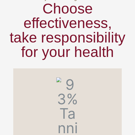
Choose
effectiveness,
take responsibility
for your health