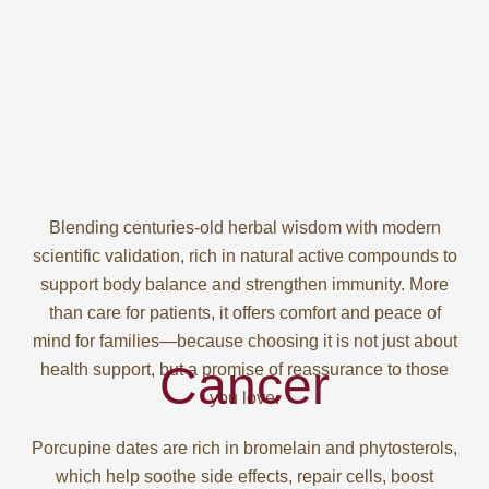
Blending centuries-old herbal wisdom with modern
scientific validation, rich in natural active compounds to
support body balance and strengthen immunity. More
than care for patients, it offers comfort and peace of
mind for families—because choosing it is not just about
Cancer
health support, but a promise of reassurance to those
you love.
Porcupine dates are rich in bromelain and phytosterols,
which help soothe side effects, repair cells, boost