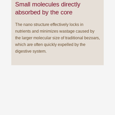
Small molecules directly
absorbed by the core
The nano structure effectively locks in
nutrients and minimizes wastage caused by
the larger molecular size of traditional bezoars,
which are often quickly expelled by the
digestive system.