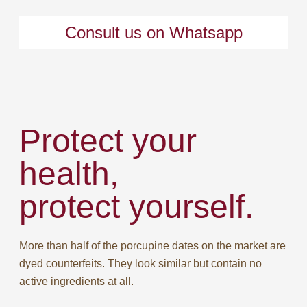
Consult us on Whatsapp
Protect your
health,
protect yourself.
More than half of the porcupine dates on the market are
dyed counterfeits. They look similar but contain no
active ingredients at all.