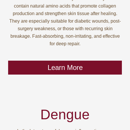
contain natural amino acids that promote collagen
production and strengthen skin tissue after healing.
They are especially suitable for diabetic wounds, post-
surgery weakness, or those with recurring skin
breakage. Fast-absorbing, non-irritating, and effective
for deep repair.
Learn More
Dengue