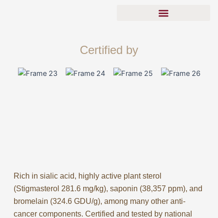
Skip
to
content
Tong Xin Yuan Porcupine Dates
Real Vs Fake Porcupine Dates
Certified by
Rich in sialic acid, highly active plant sterol
(Stigmasterol 281.6 mg/kg), saponin (38,357 ppm), and
bromelain (324.6 GDU/g), among many other anti-
cancer components. Certified and tested by national