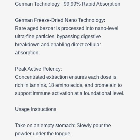
German Technology · 99.99% Rapid Absorption
German Freeze-Dried Nano Technology:
Rare aged bezoar is processed into nano-level
ultra-fine particles, bypassing digestive
breakdown and enabling direct cellular
absorption.
Peak Active Potency:
Concentrated extraction ensures each dose is
rich in tannins, 18 amino acids, and bromelain to
support immune activation at a foundational level.
Usage Instructions
Take on an empty stomach: Slowly pour the
powder under the tongue.