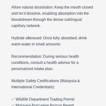
Allow natural dissolution: Keep the mouth closed
and let it dissolve, enabling absorption into the
bloodstream through the dense sublingual
capillary network.
Hydrate afterward: Once fully absorbed, drink
warm water in small amounts.
Recommendation: During serious health
conditions, consult a health advisor for a
personalized intake plan.
Multiple Safety Certifications (Malaysia &
International Credentials):
✅ Wildlife Department Trading Permit
✅ Malaysia Porcupine Bezoar Permit