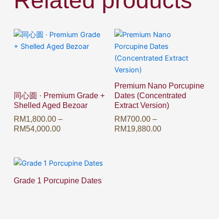
Related products
Price
Price
This
This
range:
range:
product
product
RM1,800.00
RM700.00
has
has
through
through
multiple
multiple
RM54,000.00
RM19,880.00
variants.
variants.
Premium Nano Porcupine
The
The
同心圆 · Premium Grade +
Dates (Concentrated
options
options
Shelled Aged Bezoar
Extract Version)
may
may
RM
1,800.00
–
RM
700.00
–
be
be
RM
54,000.00
RM
19,880.00
chosen
chosen
on
on
the
the
product
product
Grade 1 Porcupine Dates
page
page