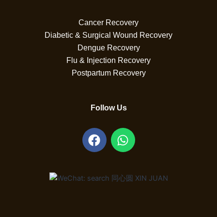
Cancer Recovery
Diabetic & Surgical Wound Recovery
Dengue Recovery
Flu & Injection Recovery
Postpartum Recovery
Follow Us
F
W
a
h
c
a
e
t
b
s
o
a
o
p