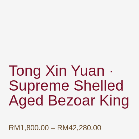
Tong Xin Yuan ·
Supreme Shelled
Aged Bezoar King
Price
RM
1,800.00
–
RM
42,280.00