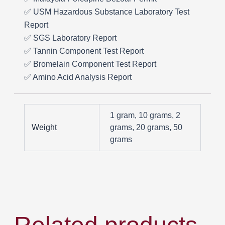
✅ USM Hazardous Substance Laboratory Test
Report
✅ SGS Laboratory Report
✅ Tannin Component Test Report
✅ Bromelain Component Test Report
✅ Amino Acid Analysis Report
1 gram, 10 grams, 2
Weight
grams, 20 grams, 50
grams