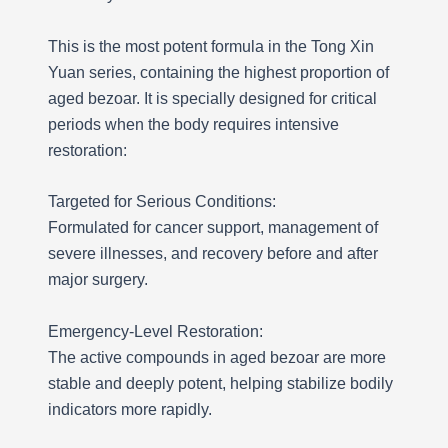
This is the most potent formula in the Tong Xin
Yuan series, containing the highest proportion of
aged bezoar. It is specially designed for critical
periods when the body requires intensive
restoration:
Targeted for Serious Conditions:
Formulated for cancer support, management of
severe illnesses, and recovery before and after
major surgery.
Emergency-Level Restoration:
The active compounds in aged bezoar are more
stable and deeply potent, helping stabilize bodily
indicators more rapidly.