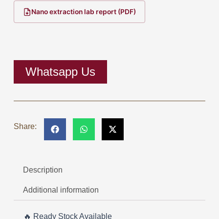
range:
Nano extraction lab report (PDF)
RM1,800.0
through
RM42,280.
Whatsapp Us
Share:
Description
Additional information
🔥 Ready Stock Available