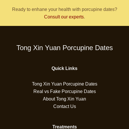
Ready to enhane your health with porcupine dates?
Consult our experts
.
Tong Xin Yuan Porcupine Dates
Quick Links
Tong Xin Yuan Porcupine Dates
Real vs Fake Porcupine Dates
About Tong Xin Yuan
Contact Us
Treatments